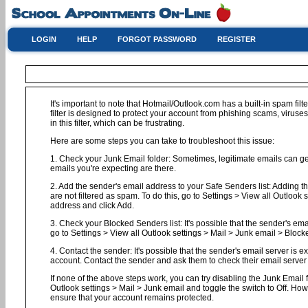
LOGIN
HELP
FORGOT PASSWORD
REGISTER
It's important to note that Hotmail/Outlook.com has a built-in spam filt
filter is designed to protect your account from phishing scams, virus
in this filter, which can be frustrating.
Here are some steps you can take to troubleshoot this issue:
1. Check your Junk Email folder: Sometimes, legitimate emails can get 
emails you're expecting are there.
2. Add the sender's email address to your Safe Senders list: Adding t
are not filtered as spam. To do this, go to Settings > View all Outloo
address and click Add.
3. Check your Blocked Senders list: It's possible that the sender's em
go to Settings > View all Outlook settings > Mail > Junk email > Block
4. Contact the sender: It's possible that the sender's email server is 
account. Contact the sender and ask them to check their email server l
If none of the above steps work, you can try disabling the Junk Email fil
Outlook settings > Mail > Junk email and toggle the switch to Off. Ho
ensure that your account remains protected.