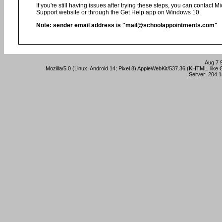
If you're still having issues after trying these steps, you can contact 
Support website or through the Get Help app on Windows 10.
Note: sender email address is "mail@schoolappointments.com"
Aug 7 
Mozilla/5.0 (Linux; Android 14; Pixel 8) AppleWebKit/537.36 (KHTML, lik
Server: 204.